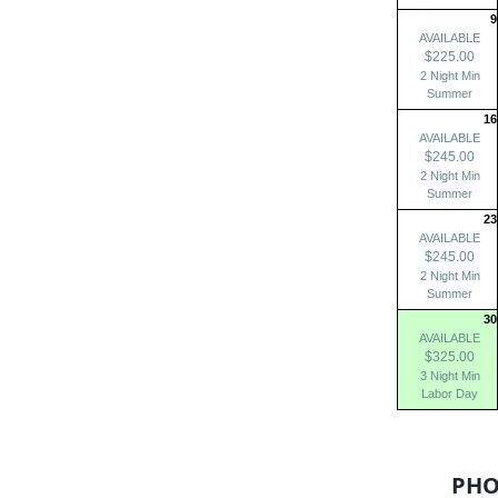
9
AVAILABLE
$225.00
2 Night Min
Summer
16
AVAILABLE
$245.00
2 Night Min
Summer
23
AVAILABLE
$245.00
2 Night Min
Summer
30
AVAILABLE
$325.00
3 Night Min
Labor Day
PHO