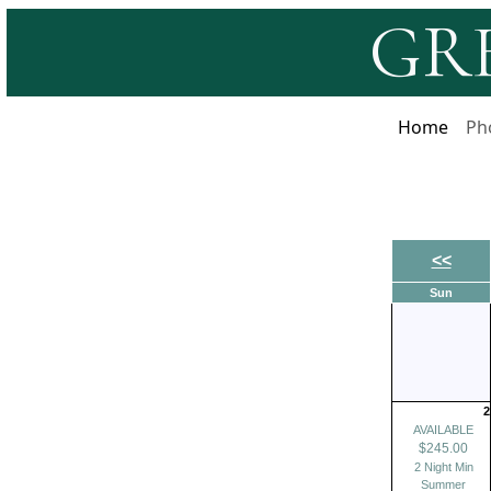
GR
Home
Ph
<<
Sun
2
AVAILABLE
$245.00
2 Night Min
Summer