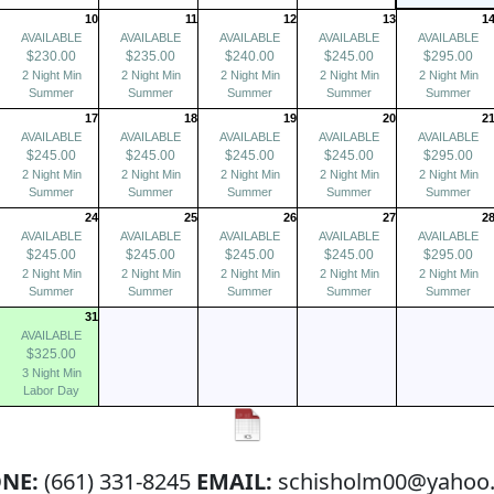
10
11
12
13
1
AVAILABLE
AVAILABLE
AVAILABLE
AVAILABLE
AVAILABLE
$230.00
$235.00
$240.00
$245.00
$295.00
2 Night Min
2 Night Min
2 Night Min
2 Night Min
2 Night Min
Summer
Summer
Summer
Summer
Summer
17
18
19
20
2
AVAILABLE
AVAILABLE
AVAILABLE
AVAILABLE
AVAILABLE
$245.00
$245.00
$245.00
$245.00
$295.00
2 Night Min
2 Night Min
2 Night Min
2 Night Min
2 Night Min
Summer
Summer
Summer
Summer
Summer
24
25
26
27
2
AVAILABLE
AVAILABLE
AVAILABLE
AVAILABLE
AVAILABLE
$245.00
$245.00
$245.00
$245.00
$295.00
2 Night Min
2 Night Min
2 Night Min
2 Night Min
2 Night Min
Summer
Summer
Summer
Summer
Summer
31
AVAILABLE
$325.00
3 Night Min
Labor Day
NE:
(661) 331-8245
EMAIL:
schisholm00@yahoo