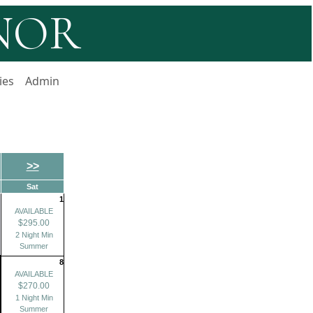
NOR
ies
Admin
>>
Sat
1
AVAILABLE
$295.00
2 Night Min
Summer
8
AVAILABLE
$270.00
1 Night Min
Summer