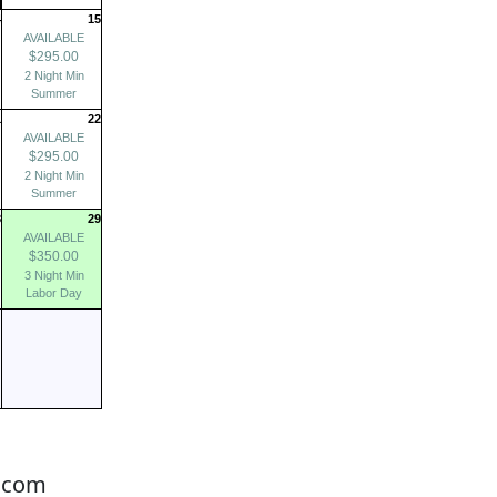
4
15
AVAILABLE
$295.00
2 Night Min
Summer
1
22
AVAILABLE
$295.00
2 Night Min
Summer
8
29
AVAILABLE
$350.00
3 Night Min
Labor Day
.com