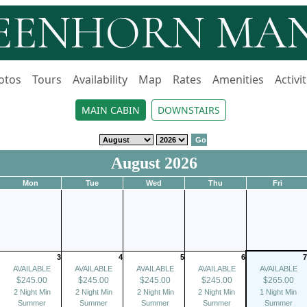
EENHORN MA
otos
Tours
Availability
Map
Rates
Amenities
Activit
MAIN CABIN
DOWNSTAIRS
August 2026
Mon
Tue
Wed
Thu
Fri
3
4
5
6
7
AVAILABLE
AVAILABLE
AVAILABLE
AVAILABLE
AVAILABLE
$245.00
$245.00
$245.00
$245.00
$265.00
2 Night Min
2 Night Min
2 Night Min
2 Night Min
1 Night Min
Summer
Summer
Summer
Summer
Summer