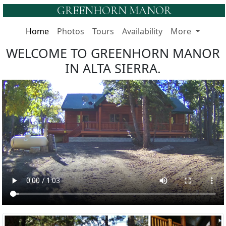
GREENHORN MANOR
Home
Photos
Tours
Availability
More
WELCOME TO GREENHORN MANOR
IN ALTA SIERRA.