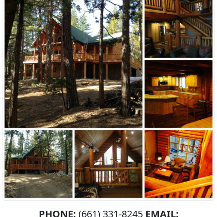
PHONE:
(661) 331-8245
EMAIL: