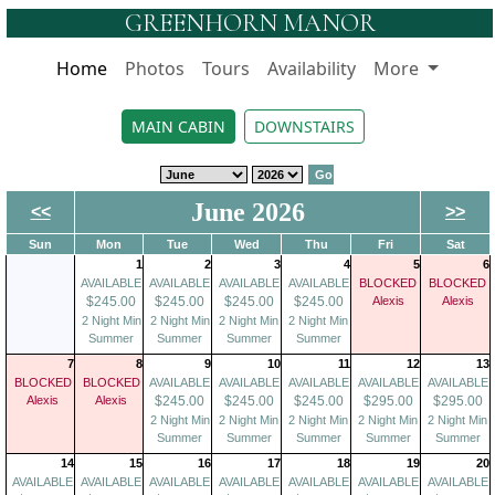
GREENHORN MANOR
Home
Photos
Tours
Availability
More
MAIN CABIN
DOWNSTAIRS
June 2026
<<
>>
Sun
Mon
Tue
Wed
Thu
Fri
Sat
1
2
3
4
5
6
AVAILABLE
AVAILABLE
AVAILABLE
AVAILABLE
BLOCKED
BLOCKED
$245.00
$245.00
$245.00
$245.00
Alexis
Alexis
2 Night Min
2 Night Min
2 Night Min
2 Night Min
Summer
Summer
Summer
Summer
7
8
9
10
11
12
13
BLOCKED
BLOCKED
AVAILABLE
AVAILABLE
AVAILABLE
AVAILABLE
AVAILABLE
Alexis
Alexis
$245.00
$245.00
$245.00
$295.00
$295.00
2 Night Min
2 Night Min
2 Night Min
2 Night Min
2 Night Min
Summer
Summer
Summer
Summer
Summer
14
15
16
17
18
19
20
AVAILABLE
AVAILABLE
AVAILABLE
AVAILABLE
AVAILABLE
AVAILABLE
AVAILABLE