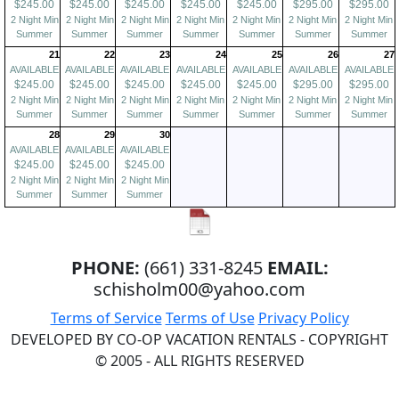
$245.00
$245.00
$245.00
$245.00
$245.00
$295.00
$295.00
2 Night Min
2 Night Min
2 Night Min
2 Night Min
2 Night Min
2 Night Min
2 Night Min
Summer
Summer
Summer
Summer
Summer
Summer
Summer
21
22
23
24
25
26
27
AVAILABLE
AVAILABLE
AVAILABLE
AVAILABLE
AVAILABLE
AVAILABLE
AVAILABLE
$245.00
$245.00
$245.00
$245.00
$245.00
$295.00
$295.00
2 Night Min
2 Night Min
2 Night Min
2 Night Min
2 Night Min
2 Night Min
2 Night Min
Summer
Summer
Summer
Summer
Summer
Summer
Summer
28
29
30
AVAILABLE
AVAILABLE
AVAILABLE
$245.00
$245.00
$245.00
2 Night Min
2 Night Min
2 Night Min
Summer
Summer
Summer
PHONE:
(661) 331-8245
EMAIL:
schisholm00@yahoo.com
Terms of Service
Terms of Use
Privacy Policy
DEVELOPED BY CO-OP VACATION RENTALS - COPYRIGHT
© 2005 - ALL RIGHTS RESERVED